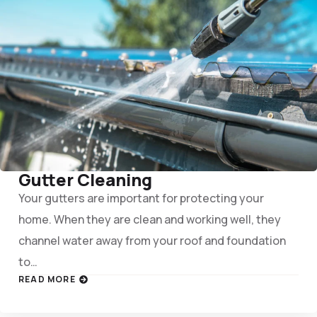
Gutter Cleaning
Your gutters are important for protecting your
home. When they are clean and working well, they
channel water away from your roof and foundation
to…
READ MORE