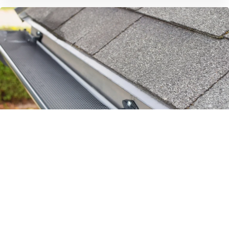
Eavestrough Repair and Cleaning
Eavestroughs are important in protecting your
home. They divert water from your roof and
foundation, saving you from expensive damage.
They can overflow with water…
READ MORE