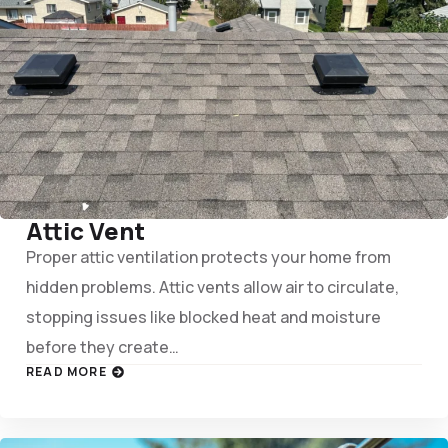
Attic Vent
Proper attic ventilation protects your home from
hidden problems. Attic vents allow air to circulate,
stopping issues like blocked heat and moisture
before they create…
READ MORE