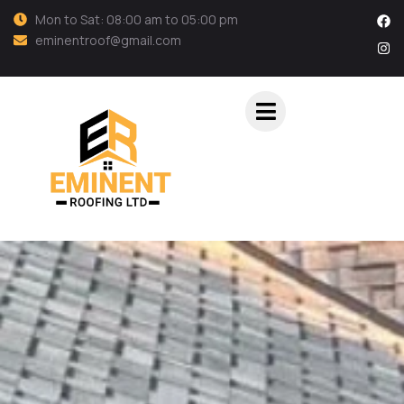
Mon to Sat: 08:00 am to 05:00 pm
eminentroof@gmail.com