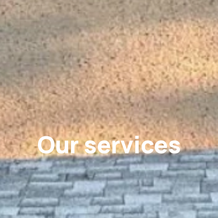
Our services