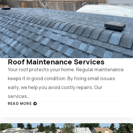
Roof Maintenance Services
Your roof protects your home. Regular maintenance
keeps it in good condition. By fixing small issues
early, we help you avoid costly repairs. Our
services…
READ MORE