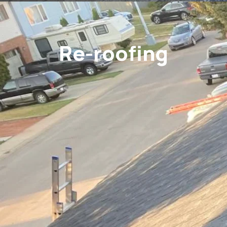
Re-roofing