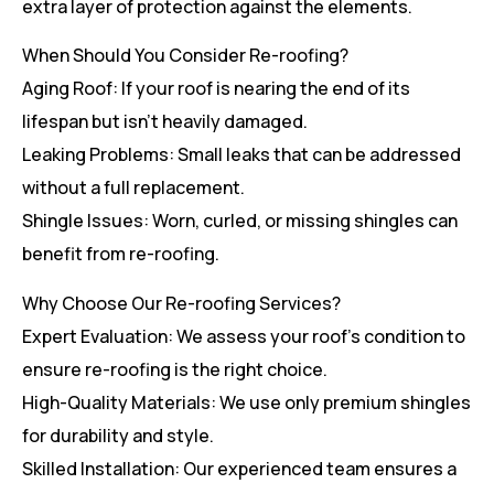
extra layer of protection against the elements.
When Should You Consider Re-roofing?
Aging Roof: If your roof is nearing the end of its
lifespan but isn’t heavily damaged.
Leaking Problems: Small leaks that can be addressed
without a full replacement.
Shingle Issues: Worn, curled, or missing shingles can
benefit from re-roofing.
Why Choose Our Re-roofing Services?
Expert Evaluation: We assess your roof’s condition to
ensure re-roofing is the right choice.
High-Quality Materials: We use only premium shingles
for durability and style.
Skilled Installation: Our experienced team ensures a