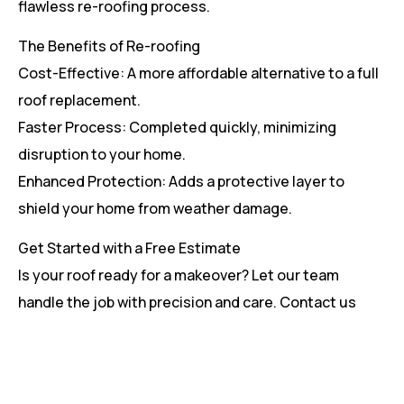
flawless re-roofing process.
The Benefits of Re-roofing
Cost-Effective: A more affordable alternative to a full
roof replacement.
Faster Process: Completed quickly, minimizing
disruption to your home.
Enhanced Protection: Adds a protective layer to
shield your home from weather damage.
Get Started with a Free Estimate
Is your roof ready for a makeover? Let our team
handle the job with precision and care. Contact us
today for a free estimate and see how we can help
give your roof a fresh start.
[code_snippet id=14 name=”Re- Roofing Services”]