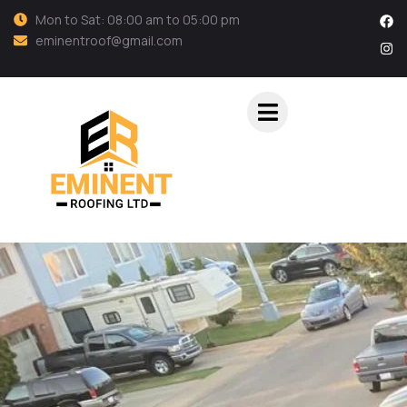
Mon to Sat: 08:00 am to 05:00 pm
eminentroof@gmail.com