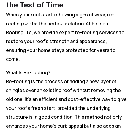
the Test of Time
When your roof starts showing signs of wear, re-
roofing can be the perfect solution. At Eminent
Roofing Ltd, we provide expert re-roofing services to
restore your roof’s strength and appearance,
ensuring your home stays protected for years to
come.
What Is Re-roofing?
Re-roofing is the process of adding a new layer of
shingles over an existing roof without removing the
old one. It’s an efficient and cost-effective way to give
your roof a fresh start, provided the underlying
structure is in good condition. This method not only
enhances your home’s curb appeal but also adds an