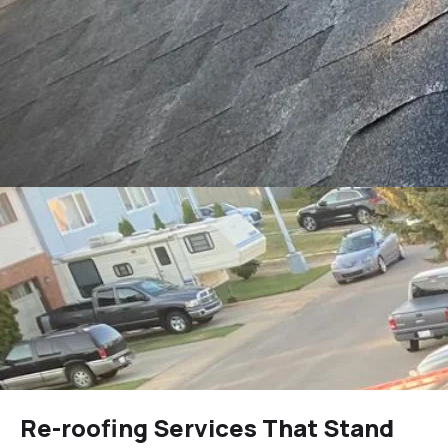
Re-roofing Services That Stand