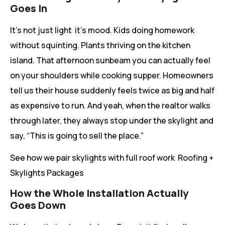
Goes In
It’s not just light it’s mood. Kids doing homework
without squinting. Plants thriving on the kitchen
island. That afternoon sunbeam you can actually feel
on your shoulders while cooking supper. Homeowners
tell us their house suddenly feels twice as big and half
as expensive to run. And yeah, when the realtor walks
through later, they always stop under the skylight and
say, “This is going to sell the place.”
See how we pair skylights with full roof work Roofing +
Skylights Packages
How the Whole Installation Actually
Goes Down