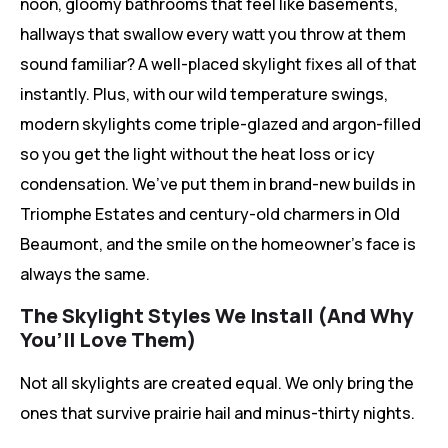
noon, gloomy bathrooms that feel like basements,
hallways that swallow every watt you throw at them
sound familiar? A well-placed skylight fixes all of that
instantly. Plus, with our wild temperature swings,
modern skylights come triple-glazed and argon-filled
so you get the light without the heat loss or icy
condensation. We’ve put them in brand-new builds in
Triomphe Estates and century-old charmers in Old
Beaumont, and the smile on the homeowner’s face is
always the same.
The Skylight Styles We Install (And Why
You’ll Love Them)
Not all skylights are created equal. We only bring the
ones that survive prairie hail and minus-thirty nights.