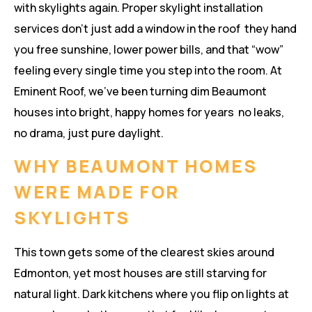
with skylights again. Proper skylight installation
services don’t just add a window in the roof they hand
you free sunshine, lower power bills, and that “wow”
feeling every single time you step into the room. At
Eminent Roof, we’ve been turning dim Beaumont
houses into bright, happy homes for years no leaks,
no drama, just pure daylight.
WHY BEAUMONT HOMES
WERE MADE FOR
SKYLIGHTS
This town gets some of the clearest skies around
Edmonton, yet most houses are still starving for
natural light. Dark kitchens where you flip on lights at