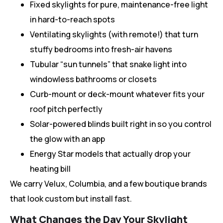
Fixed skylights for pure, maintenance-free light
in hard-to-reach spots
Ventilating skylights (with remote!) that turn
stuffy bedrooms into fresh-air havens
Tubular “sun tunnels” that snake light into
windowless bathrooms or closets
Curb-mount or deck-mount whatever fits your
roof pitch perfectly
Solar-powered blinds built right in so you control
the glow with an app
Energy Star models that actually drop your
heating bill
We carry Velux, Columbia, and a few boutique brands
that look custom but install fast.
What Changes the Day Your Skylight