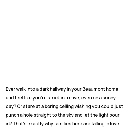
Ever walk into a dark hallway in your Beaumont home
and feel like you’re stuck in a cave, even on a sunny
day? Or stare at a boring ceiling wishing you could just
punch a hole straight to the sky and let the light pour
in? That’s exactly why families here are falling in love