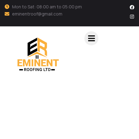
Mon to Sat: 08:00 am to 05:00 pm
eminentroof@gmail.com