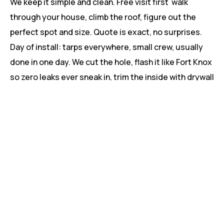
We keep it simple and clean. Free visit first walk
through your house, climb the roof, figure out the
perfect spot and size. Quote is exact, no surprises.
Day of install: tarps everywhere, small crew, usually
done in one day. We cut the hole, flash it like Fort Knox
so zero leaks ever sneak in, trim the inside with drywall
or wood your call and leave you with a remote and a
grin. Most Beaumont homes are back to normal by
dinner.
Beaumont Neighbors Who Can’t Stop
Talking About Their New Light
“Put two ventilating ones in our master bath and walk-
in closet. No more flipping lights at 6 a.m. and it vents
the steam so no mold worries.” – Nicole, Place
Chaleureuse